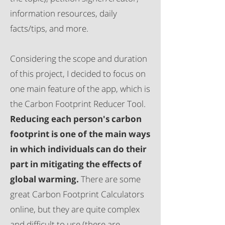
information resources, daily
facts/tips, and more.
Considering the scope and duration
of this project, I decided to focus on
one main feature of the app, which is
the Carbon Footprint Reducer Tool.
Reducing each person's carbon
footprint is one of the main ways
in which individuals can do their
part in mitigating the effects of
global warming.
There are some
great Carbon Footprint Calculators
online, but they are quite complex
and difficult to use (there are