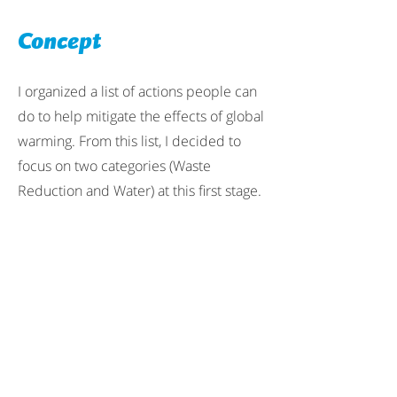
Concept
I organized a list of actions people can
do to help mitigate the effects of global
warming. From this list, I decided to
focus on two categories (Waste
Reduction and Water) at this first stage.