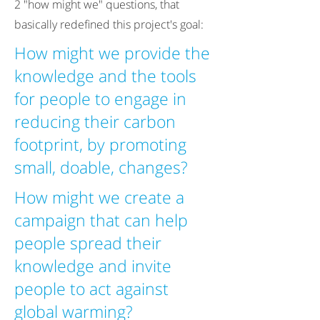
2 "how might we" questions, that
basically redefined this project's goal:
How might we provide the
knowledge and the tools
for people to engage in
reducing their carbon
footprint, by promoting
small, doable, changes?
How might we create a
campaign that can help
people spread their
knowledge and invite
people to act against
global warming?