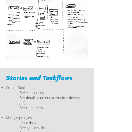
Stories and Taskflows​
Create Goal
- Select action(s)
- Set details (current scenario + desired
goal)
- Set reminders
Manage progress
- Input data
- See goal details