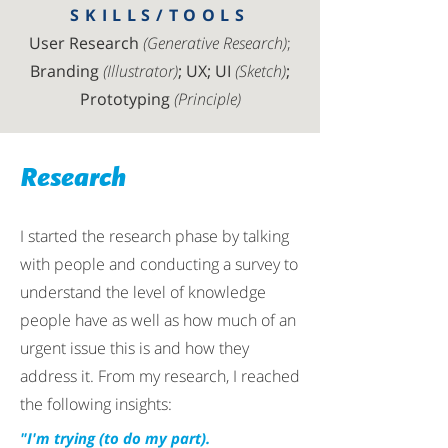
SKILLS/TOOLS
User Research
(Generative Research)
;
Branding
(Illustrator)
; UX; UI
(Sketch)
;
Prototyping
(Principle)
Research
I started the research phase by talking
with people and conducting a survey to
understand the level of knowledge
people have as well as how much of an
urgent issue this is and how they
address it. From my research, I reached
the following insights:
"I'm trying (to do my part).