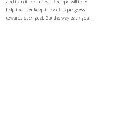
and turn it into a Goal. The app will then
help the user keep track of its progress
towards each goal. But the way each goal
is measured is different, as explained in
the following table:
One relevant thing is that
the
metrics for each Goal can be
Positive
(things that the more the
user does, the better - e.g. Number