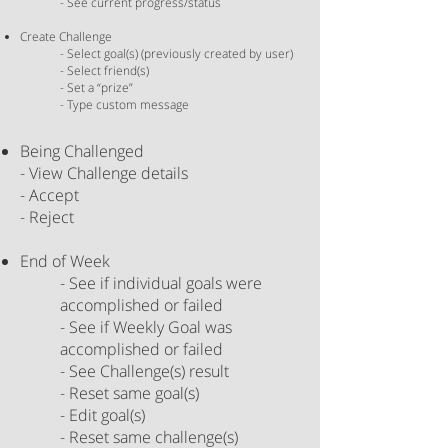
- See current progress/status
Create Challenge
- Select goal(s) (previously created by
user
)
- Select friend(s)
- Set a “prize”
- Type custom message
Being Challenged
- View Challenge details
- Accept
- Reject
​
End of Week
- See if individual goals were
accomplished or failed
- See if Weekly Goal was
accomplished or failed
- See Challenge(s) result
- Reset
same
goal(s)
- Edit goal(s)
- Reset same challenge(s)