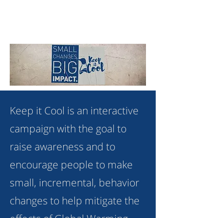
Keep it Cool is an interactive
campaign with the goal to
raise awareness and to
encourage people to make
small, incremental, behavior
changes to help mitigate the