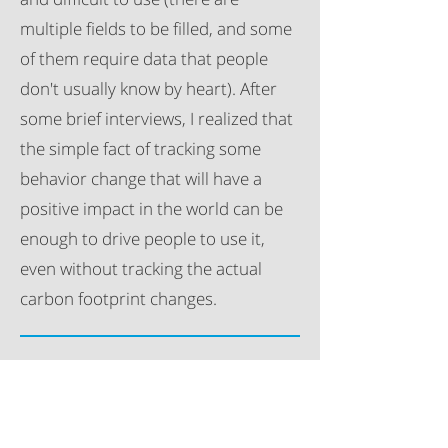
multiple fields to be filled, and some
of them require data that people
don't usually know by heart). After
some brief interviews, I realized that
the simple fact of tracking some
behavior change that will have a
positive impact in the world can be
enough to drive people to use it,
even without tracking the actual
carbon footprint changes.