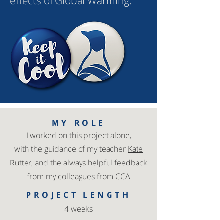
effects of Global Warming.
MY ROLE
I worked on this project alone,
with
the guidance of my teacher
Kate
Rutter
, and the always helpful feedback
from my colleagues from
CCA
PROJECT LENGTH
4 weeks