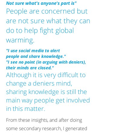
Not sure what's anyone's part is"
People are concerned but
are not sure what they can
do to help fight global
warming.
"I use social media to alert
people and share knowledge."
"I see no point (in arguing with deniers),
their minds are closed."
Although it is very difficult to
change a deniers mind,
sharing knowledge is still the
main way people get involved
in this matter.
From these insights, and after doing
some secondary research, I generated