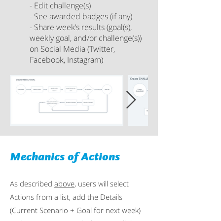
- Edit challenge(s)
- See awarded badges (if any)
- Share week’s results (goal(s),
weekly goal, and/or challenge(s))
on Social Media (Twitter,
Facebook, Instagram)
Mechanics of Actions
As described
above
, users will select
Actions from a list, add the Details
(Current Scenario + Goal for next week)