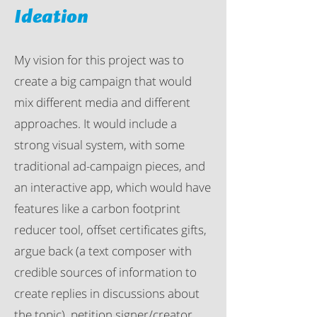
Ideation
My vision for this project was to
create a big campaign that would
mix different media and different
approaches. It would include a
strong visual system, with some
traditional ad-campaign pieces, and
an interactive app, which would have
features like a carbon footprint
reducer tool, offset certificates gifts,
argue back (a text composer with
credible sources of information to
create replies in discussions about
the topic), petition signer/creator,