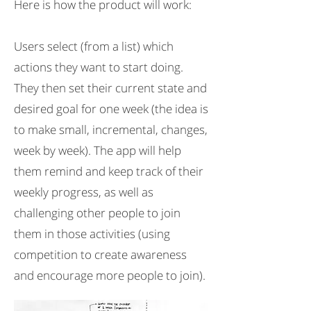
Here is how the product will work:
Users select (from a list) which
actions they want to start doing.
They then set their current state and
desired goal for one week (the idea is
to make small, incremental, changes,
week by week). The app will help
them remind and keep track of their
weekly progress, as well as
challenging other people to join
them in those activities (using
competition to create awareness
and encourage more people to join).