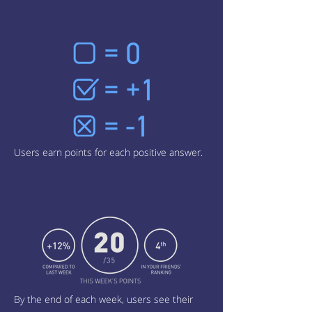
Users earn points for each positive answer.
By the end of each week, users see their