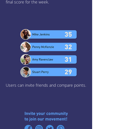
final score for the week.
Users can invite friends and compare points.