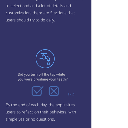
to select and add a lot of details and
customization, there are 5 actions that
users should try to do daily.
By the end of each day, the app invites
users to reflect on their behaviors, with
simple yes or no questions.