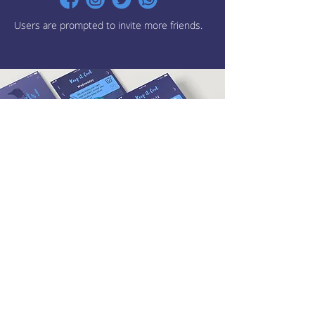
Users are prompted to invite more friends.