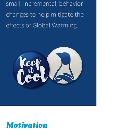
small, incremental, behavior
changes to help mitigate the
effects of Global Warming.
Motivation