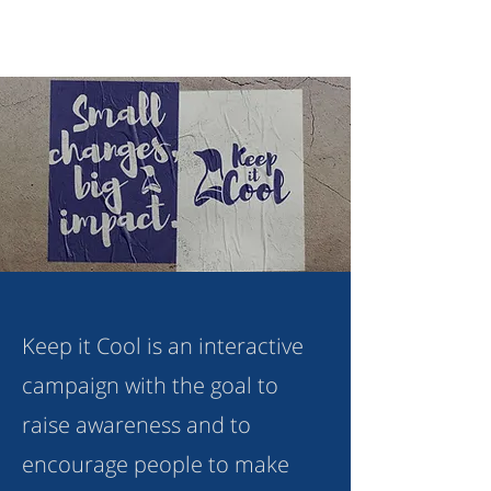
Keep it Cool is an interactive
campaign with the goal to
raise awareness and to
encourage people to make