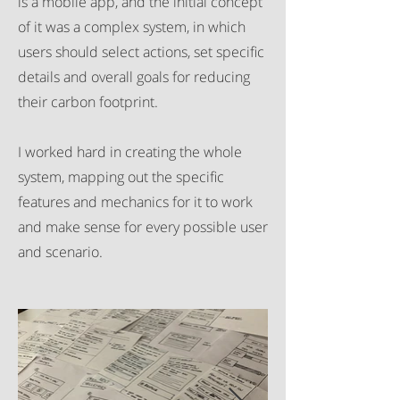
is a mobile app, and the initial concept
of it was a complex system, in which
users should select actions, set specific
details and overall goals for reducing
their carbon footprint.
I worked hard in creating the whole
system, mapping out the specific
features and mechanics for it to work
and make sense for every possible user
and scenario.