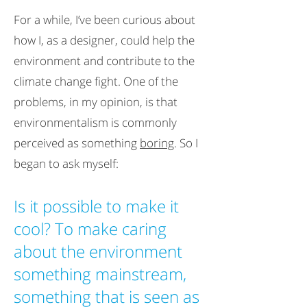
For a while, I’ve been curious about
how I, as a designer, could help the
environment and contribute to the
climate change fight. One of the
problems, in my opinion, is that
environmentalism is commonly
perceived as something
boring
. So I
began to ask myself:
Is it possible to make it
cool? To make caring
about the environment
something mainstream,
something that is seen as