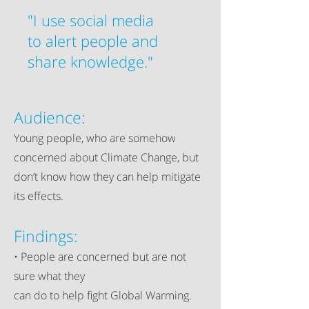
"I use social media
to alert people and
share knowledge."
Audience:
Young people, who are somehow
concerned about Climate Change, but
don’t know how they can help mitigate
its effects.​
Findings:
• People are concerned but are not
sure what they
can do to help fight Global Warming.