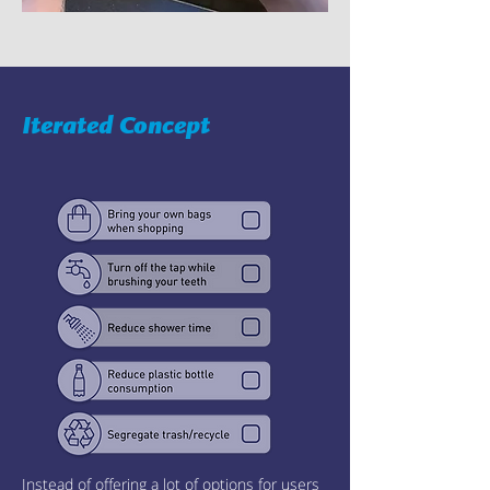
Iterated Concept
Instead of offering a lot of options for users