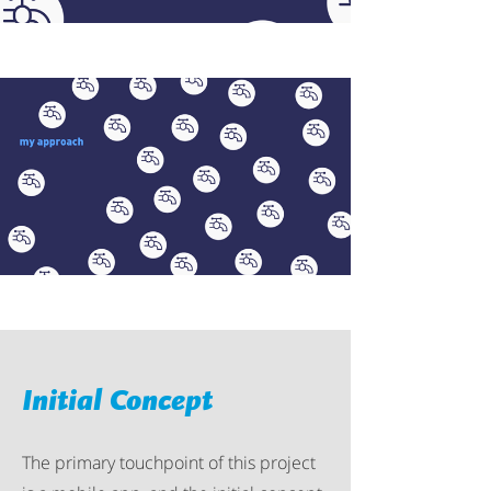
Initial Concept
The primary touchpoint of this project