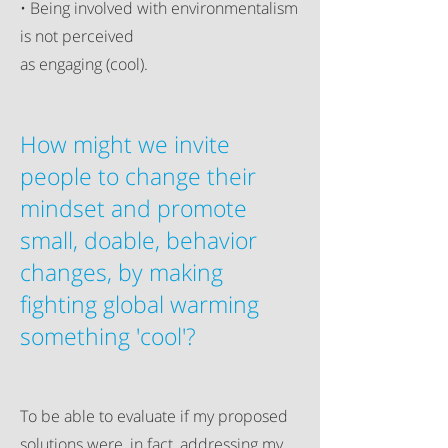
• Being involved with environmentalism
is not perceived
as engaging (cool).
How might we invite
people to change their
mindset and promote
small, doable, behavior
changes, by making
fighting global warming
something 'cool'?
To be able to evaluate if my proposed
solutions were, in fact, addressing my