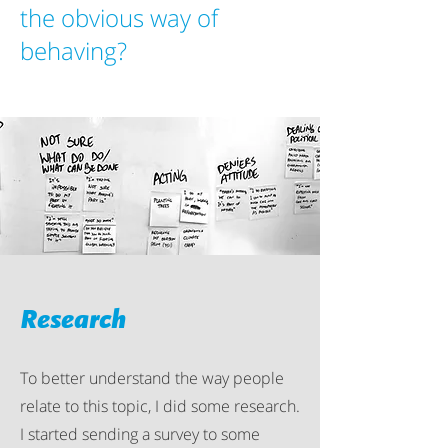
the obvious way of
behaving?
Research
To better understand the way people
relate to this topic, I did some research.
I started sending a survey to some