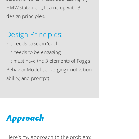
HMW statement, I came up with 3
design principles.
Design Principles:
• It needs to seem 'cool'
• It needs to be engaging
• It must have the 3 elements of
Fogg's
Behavior Model
converging (motivation,
ability, and prompt)
Approach
Here's my approach to the problem: