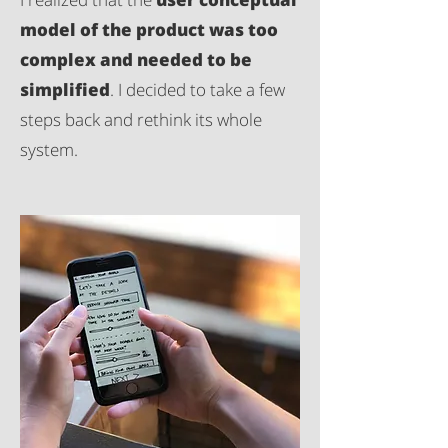
model of the product was too
complex and needed to be
simplified
. I decided to take a few
steps back and rethink its whole
system.