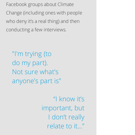
Facebook groups about Climate
Change (including ones with people
who deny it’s a real thing) and then
conducting a few interviews.
"I'm trying (to
do my part).
Not sure what's
anyone's part is"
“I know it’s
important, but
I don’t really
relate to it…”