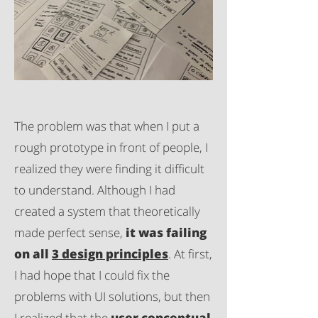
The problem was that when I put a
rough prototype in front of people, I
realized they were finding it difficult
to understand. Although I had
created a system that theoretically
made perfect sense,
it was failing
on all
3 design principles
. At first,
I had hope that I could fix the
problems with UI solutions, but then
I realized that the
user conceptual