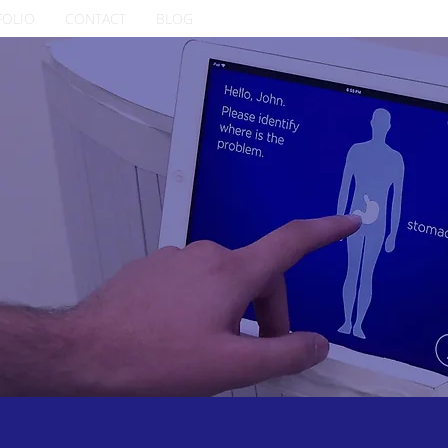
FOLIO
CONTACT
BLOG