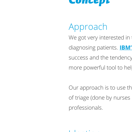
Concept
Approach​
We got very interested in
diagnosing patients.
IBM’
success and the tendency
more powerful tool to he
Our approach is to use th
of triage (done by nurses 
professionals.