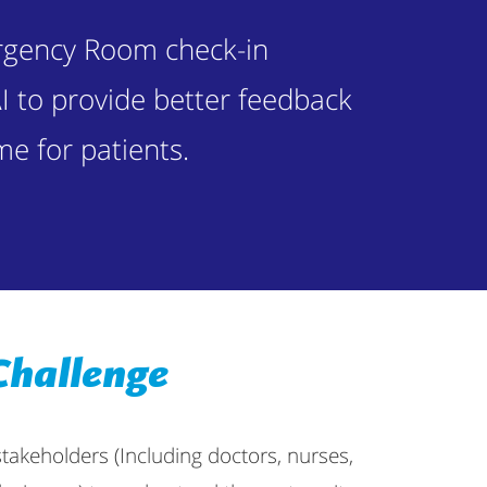
rgency Room check-in
I to provide better feedback
me for patients.
Challenge
stakeholders (Including doctors, nurses,