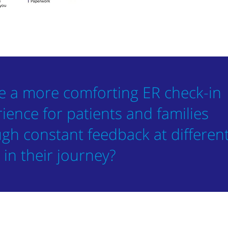
e a more comforting ER check-in
ience for patients and families
gh constant feedback at differen
 in their journey?