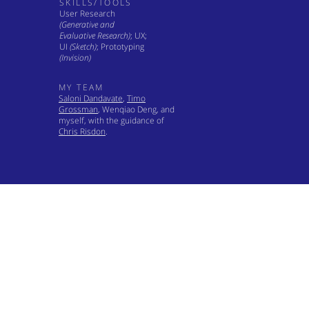
SKILLS/TOOLS
User Research
(Generative and
Evaluative Research)
; UX;
UI
(Sketch)
; Prototyping
(Invision)
MY TEAM
Saloni Dandavate
,
Timo
Grossman
, Wenqiao Deng, and
myself, with the guidance of
Chris Risdon
.