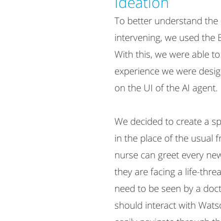
Ideation​
To better understand th
intervening, we used the 
With this, we were able t
experience we were desig
on the UI of the AI agent.
We decided to create a s
in the place of the usual f
nurse can greet every new
they are facing a life-thre
need to be seen by a doct
should interact with Wats