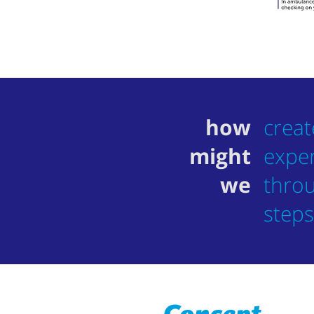
how
creat
might
exper
we
throu
steps