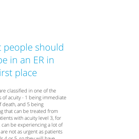
 people should
be in an ER in
irst place
are classified in one of the
ls of acuity - 1 being immediate
f death, and 5 being
g that can be treated from
ients with acuity level 3, for
 can be experiencing a lot of
 are not as urgent as patients
ls 4 or 5, so they will have