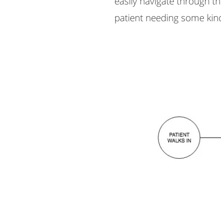
easily navigate through t
patient needing some kind