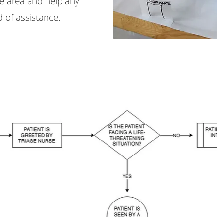
he area and help any
 of assistance.