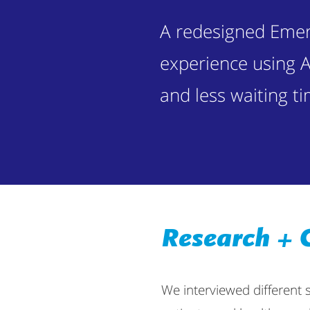
A redesigned Eme
experience using A
and less waiting ti
Research + 
We interviewed different 