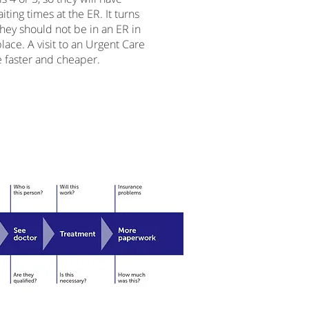
iting times at the ER. It turns
they should not be in an ER in
 place. A visit to an Urgent Care
 faster and cheaper.