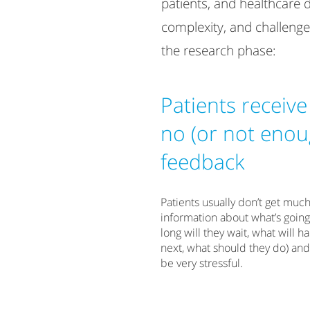
patients, and healthcare 
complexity, and challenge
the research phase:
Patients receive
no (or not enou
feedback
​Patients usually don’t get muc
information about what’s goin
long will they wait, what will 
next, what should they do) and
be very stressful.