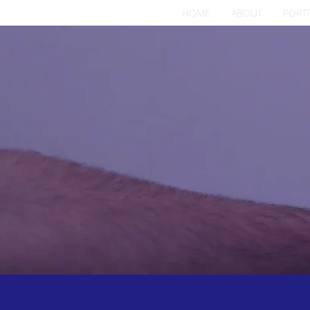
HOME
ABOUT
PORT