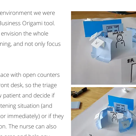
e environment we were
Business Origami tool.
o envision the whole
ning, and not only focus
pace with open counters
ront desk, so the triage
 patient and decide if
atening situation (and
or immediately) or if they
on. The nurse can also