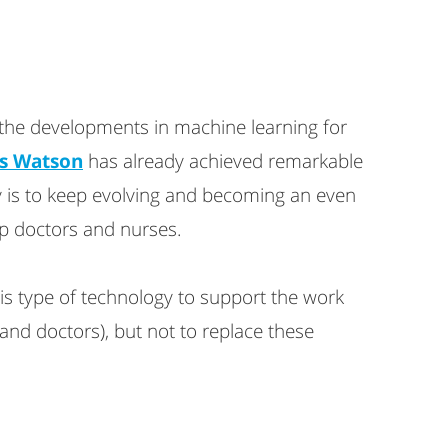
 the developments in machine learning for
s Watson
has already achieved remarkable
 is to keep evolving and becoming an even
lp doctors and nurses.
is type of technology to support the work
and doctors), but not to replace these