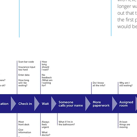
longer wa
out that 
the first
would be