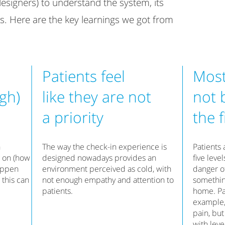
designers) to understand the system, its
s. Here are the key learnings we got from
Patients feel
Most
gh)
like they are not
not 
a priority
the f
h
The way the check-in experience is
Patients 
g on (how
designed nowadays provides an
five leve
happen
environment perceived as cold, with
danger o
 this can
not enough empathy and attention to
somethin
patients.
home. Pat
example,
pain, but
with leve