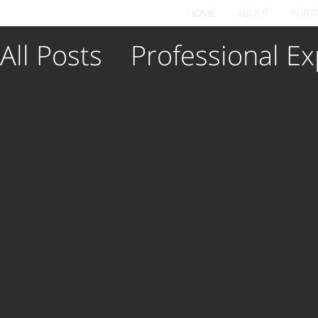
HOME
ABOUT
PORT
All Posts
Professional Ex