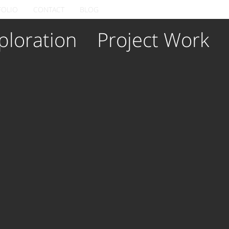
FOLIO
CONTACT
BLOG
ploration
Project Work